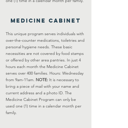
one (1) time in a calendar month per family.
Medicine Cabinet
This unique program serves individuals with
over-the-counter medications, toiletries and
personal hygiene needs. These basic
necessities are not covered by food stamps
or offered by other area pantries. In just 4
hours each month the Medicine Cabinet
serves over 400 families. Hours: Wednesday
from 9am-11am.
NOTE:
It is necessary to
bring a piece of mail with your name and
current address and a photo ID. The
Medicine Cabinet Program can only be
used one (1) time in a calendar month per
family.