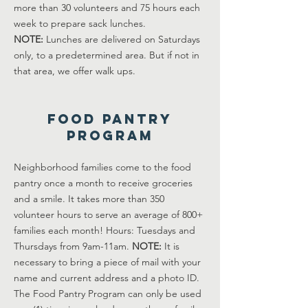
more than 30 volunteers and 75 hours each
week to prepare sack lunches.
NOTE:
Lunches are delivered on Saturdays
only, to a predetermined area. But if not in
that area, we offer walk ups.
Food Pantry
Program
Neighborhood families come to the food
pantry once a month to receive groceries
and a smile. It takes more than 350
volunteer hours to serve an average of 800+
families each month! Hours: Tuesdays and
Thursdays from 9am-11am.
NOTE:
It is
necessary to bring a piece of mail with your
name and current address and a photo ID.
The Food Pantry Program can only be used