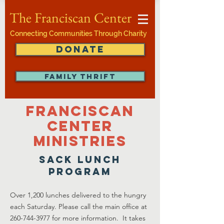
The Franciscan Center
Connecting Communities Through Charity
DONATE
FAMILY THRIFT
Franciscan
Center
ministries
sack lunch
program
Over 1,200 lunches delivered to the hungry
each Saturday. Please call the main office at
260-744-3977
for more information. It takes