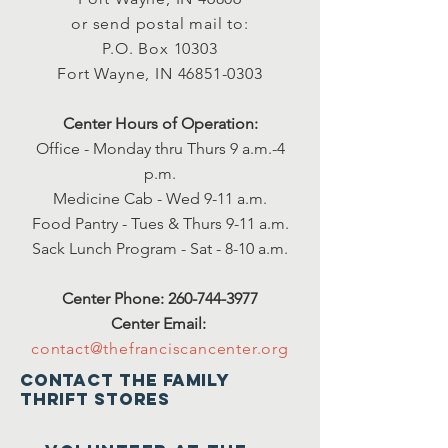
or send postal mail to:
P.O. Box 10303
Fort Wayne, IN
46851-0303
Center Hours of Operation:
Office - Monday thru Thurs 9 a.m.-4
p.m.
Medicine Cab - Wed 9-11 a.m.
Food Pantry - Tues & Thurs 9-11 a.m.
Sack Lunch Program - Sat - 8-10 a.m.
Center Phone:
260-744-3977
Center Email:
contact@thefranciscancenter.org
Contact the family
thrift stores