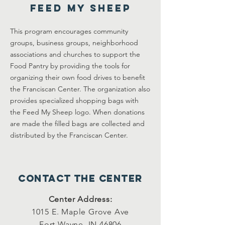
Feed My Sheep
This program encourages community
groups, business groups, neighborhood
associations and churches to support the
Food Pantry by providing the tools for
organizing their own food drives to benefit
the Franciscan Center. The organization also
provides specialized shopping bags with
the Feed My Sheep logo. When donations
are made the filled bags are collected and
distributed by the Franciscan Center.
Contact the center
Center Address:
1015 E. Maple Grove Ave
Fort Wayne, IN 46806