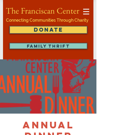
The Franciscan Center
Connecting Communities Through Charity
DONATE
FAMILY THRIFT
Annual