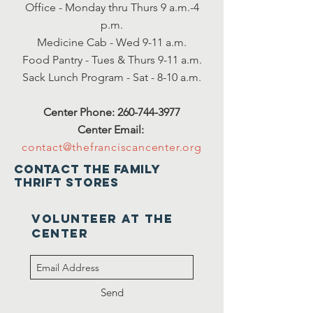
Office - Monday thru Thurs 9 a.m.-4
p.m.
Medicine Cab - Wed 9-11 a.m.
Food Pantry - Tues & Thurs 9-11 a.m.
Sack Lunch Program - Sat - 8-10 a.m.
Center Phone:
260-744-3977
Center Email:
contact@thefranciscancenter.org
Contact the family
thrift stores
VOLUNTEER at the
center
Send