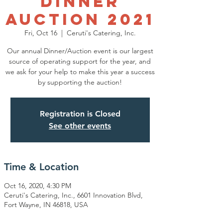
Dinner
Auction 2021
Fri, Oct 16
  |  
Ceruti's Catering, Inc.
Our annual Dinner/Auction event is our largest
source of operating support for the year, and
we ask for your help to make this year a success
by supporting the auction!
Registration is Closed
See other events
Time & Location
Oct 16, 2020, 4:30 PM
Ceruti's Catering, Inc., 6601 Innovation Blvd,
Fort Wayne, IN 46818, USA