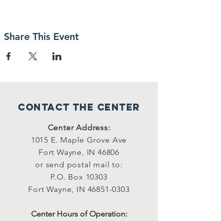
Share This Event
Contact the center
Center Address:
1015 E. Maple Grove Ave
Fort Wayne, IN 46806
or send postal mail to:
P.O. Box 10303
Fort Wayne, IN
46851-0303
Center Hours of Operation: